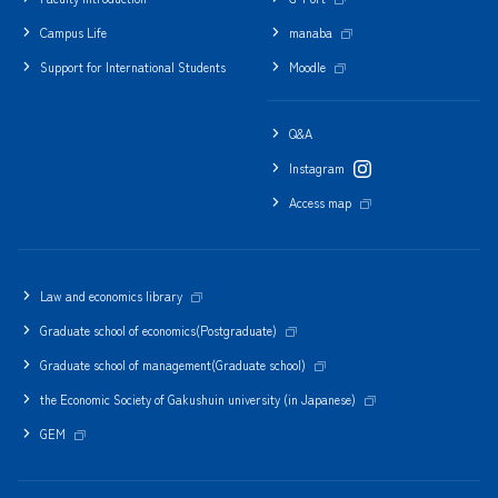
Campus Life
manaba
Support for International Students
Moodle
Q&A
Instagram
Access map
Law and economics library
Graduate school of economics(Postgraduate)
Graduate school of management(Graduate school)
the Economic Society of Gakushuin university (in Japanese)
GEM