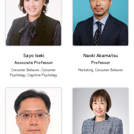
Sayo Iseki
Naoki Akamatsu
Associate Professor
Professor
Consumer Behavior, Consumer
Marketing, Consumer Behavior
Psychology, Cognitive Psychology