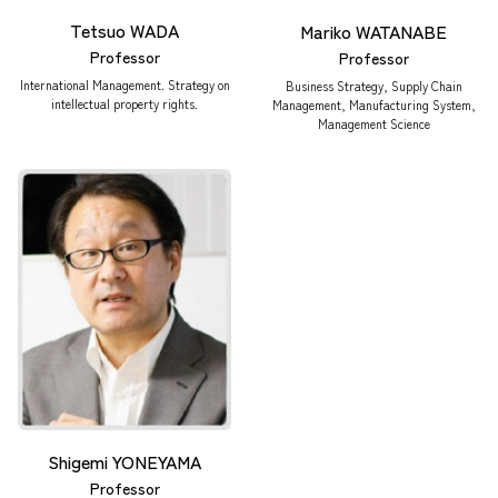
Tetsuo WADA
Mariko WATANABE
Professor
Professor
International Management. Strategy on
Business Strategy, Supply Chain
intellectual property rights.
Management, Manufacturing System,
Management Science
Shigemi YONEYAMA
Professor