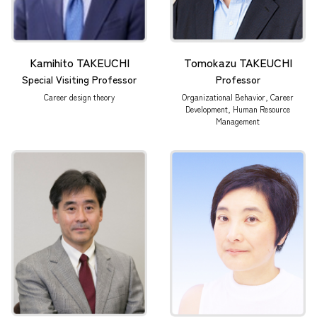
Kamihito TAKEUCHI
Tomokazu TAKEUCHI
Special Visiting Professor
Professor
Career design theory
Organizational Behavior, Career
Development, Human Resource
Management