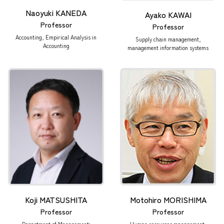
Naoyuki KANEDA
Ayako KAWAI
Professor
Professor
Accounting, Empirical Analysis in
Supply chain management,
Accounting
management information systems
Koji MATSUSHITA
Motohiro MORISHIMA
Professor
Professor
Department of Management:
Human resources management,