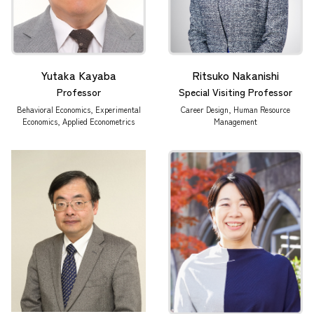
Yutaka Kayaba
Ritsuko Nakanishi
Professor
Special Visiting Professor
Behavioral Economics, Experimental
Career Design, Human Resource
Economics, Applied Econometrics
Management