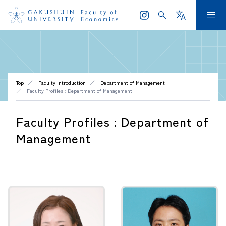
search
translate
menu
Top
Faculty Introduction
Department of Management
Faculty Profiles : Department of Management
Faculty Profiles : Department of
Management