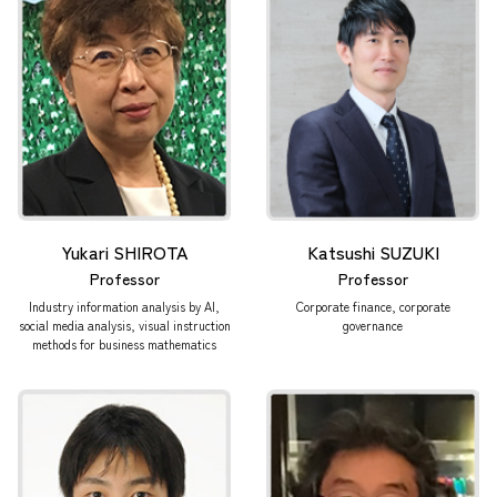
Yukari SHIROTA
Katsushi SUZUKI
Professor
Professor
Industry information analysis by AI,
Corporate finance, corporate
social media analysis, visual instruction
governance
methods for business mathematics