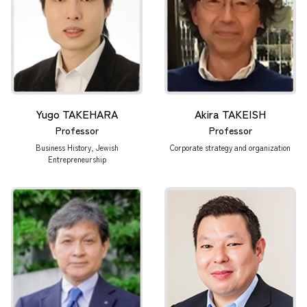
Yugo TAKEHARA
Akira TAKEISH
Professor
Professor
Business History, Jewish
Corporate strategy and organization
Entrepreneurship