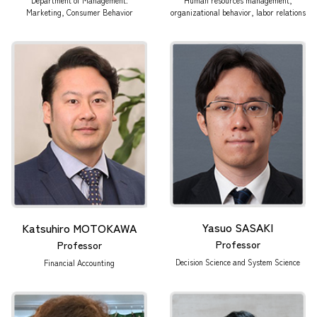
Marketing, Consumer Behavior
organizational behavior, labor relations
Yasuo SASAKI
Katsuhiro MOTOKAWA
Professor
Professor
Decision Science and System Science
Financial Accounting