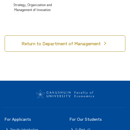
Strategy, Organization and
Management of Innovation
chevron_right
Return to Department of Management
For Applicants
For Our Students
Faculty Introduction
G-Port