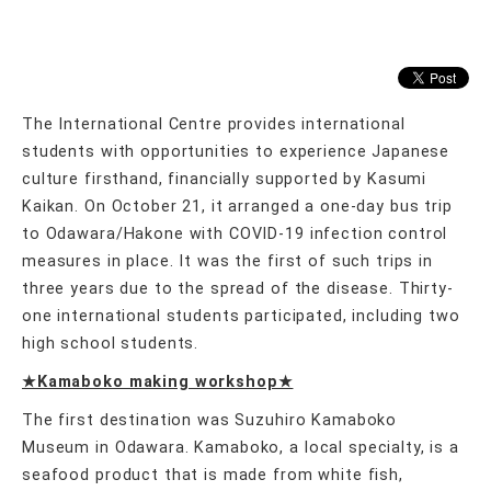
The International Centre provides international
students with opportunities to experience Japanese
culture firsthand, financially supported by Kasumi
Kaikan. On October 21, it arranged a one-day bus trip
to Odawara/Hakone with COVID-19 infection control
measures in place. It was the first of such trips in
three years due to the spread of the disease. Thirty-
one international students participated, including two
high school students.
★Kamaboko making workshop★
The first destination was Suzuhiro Kamaboko
Museum in Odawara. Kamaboko, a local specialty, is a
seafood product that is made from white fish,