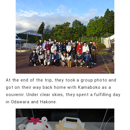
At the end of the trip, they took a group photo and
got on their way back home with Kamaboko as a
souvenir. Under clear skies, they spent a fulfilling day
in Odawara and Hakone.