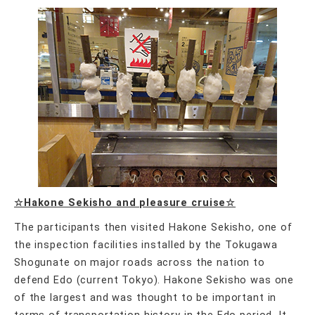
☆Hakone Sekisho and pleasure cruise☆
The participants then visited Hakone Sekisho, one of
the inspection facilities installed by the Tokugawa
Shogunate on major roads across the nation to
defend Edo (current Tokyo). Hakone Sekisho was one
of the largest and was thought to be important in