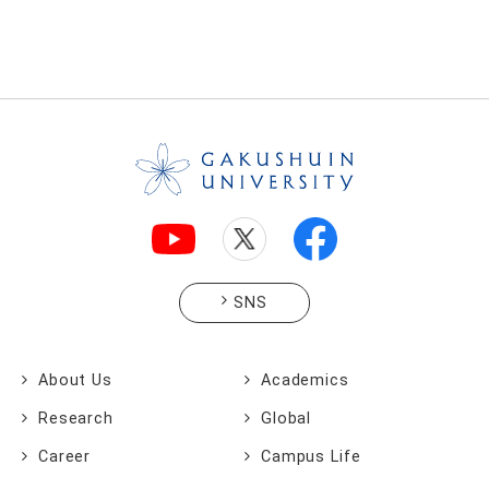
SNS
About Us
Academics
Research
Global
Career
Campus Life