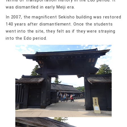
terms of transportation history in the Edo period. It
was dismantled in early Meiji era.
In 2007, the magnificent Sekisho building was restored
140 years after dismantlement. Once the students
went into the site, they felt as if they were straying
into the Edo period.