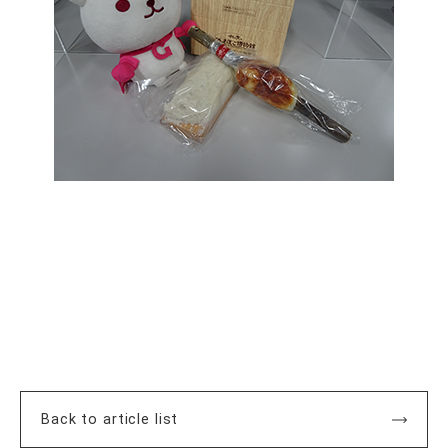
Back to article list