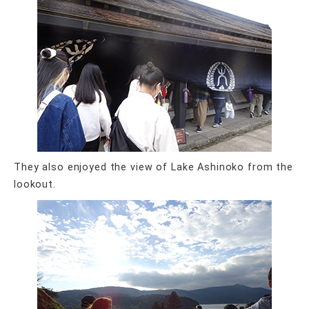
They also enjoyed the view of Lake Ashinoko from the
lookout.