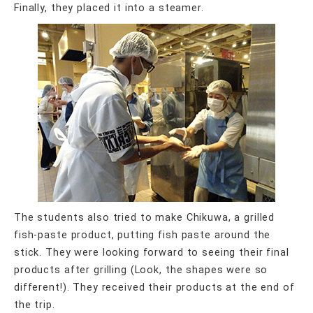
Finally, they placed it into a steamer.
The students also tried to make Chikuwa, a grilled
fish-paste product, putting fish paste around the
stick. They were looking forward to seeing their final
products after grilling (Look, the shapes were so
different!). They received their products at the end of
the trip.