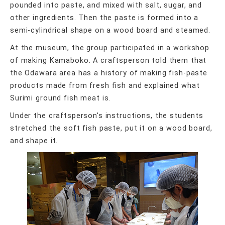
pounded into paste, and mixed with salt, sugar, and
other ingredients. Then the paste is formed into a
semi-cylindrical shape on a wood board and steamed.
At the museum, the group participated in a workshop
of making Kamaboko. A craftsperson told them that
the Odawara area has a history of making fish-paste
products made from fresh fish and explained what
Surimi ground fish meat is.
Under the craftsperson's instructions, the students
stretched the soft fish paste, put it on a wood board,
and shape it.