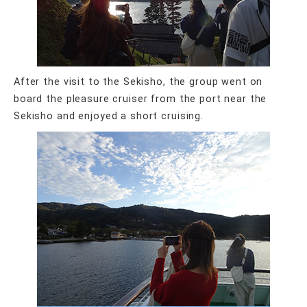
After the visit to the Sekisho, the group went on
board the pleasure cruiser from the port near the
Sekisho and enjoyed a short cruising.