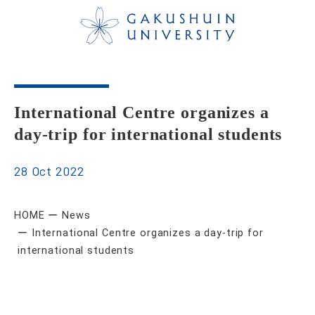
International Centre organizes a
day-trip for international students
28 Oct 2022
HOME
News
International Centre organizes a day-trip for
international students