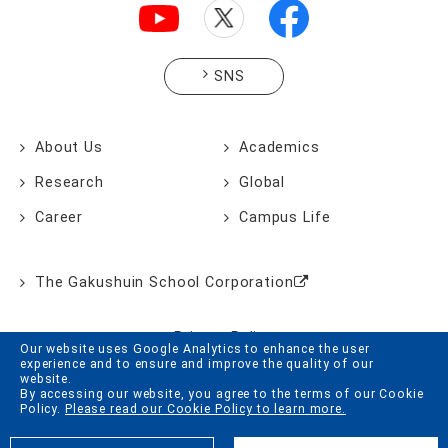
SNS
About Us
Academics
Research
Global
Career
Campus Life
The Gakushuin School Corporation
Privacy Policy
Our website uses Google Analytics to enhance the user
experience and to ensure and improve the quality of our
Website Policy
website.
By accessing our website, you agree to the terms of our Cookie
Cookie Policy
Policy.
Please read our Cookie Policy to learn more.
Site Map