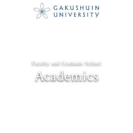
Faculty and Graduate School
Academics