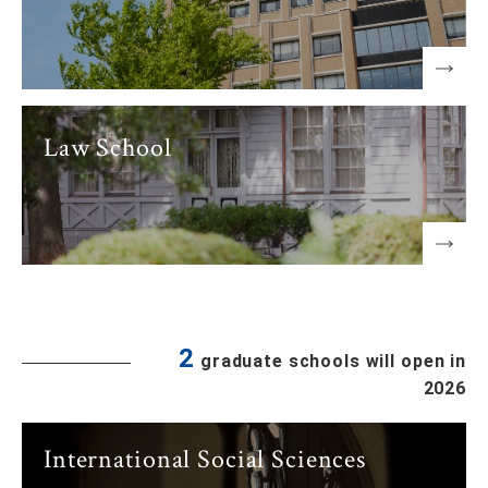
Law School
2
graduate schools will open in
2026
International Social Sciences