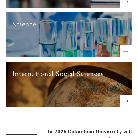
Science
International Social Sciences
In 2026 Gakushuin University will