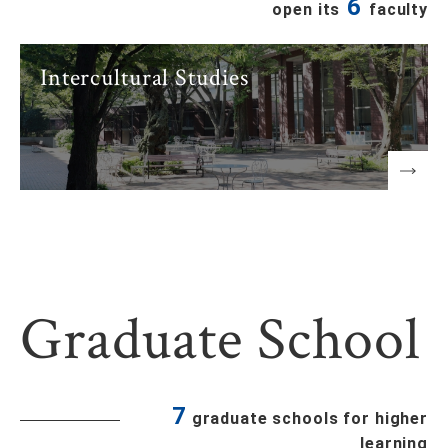
6
open its
faculty
Intercultural Studies
Graduate School
7
graduate schools for higher
learning