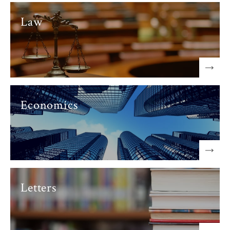
Law
Economics
Letters