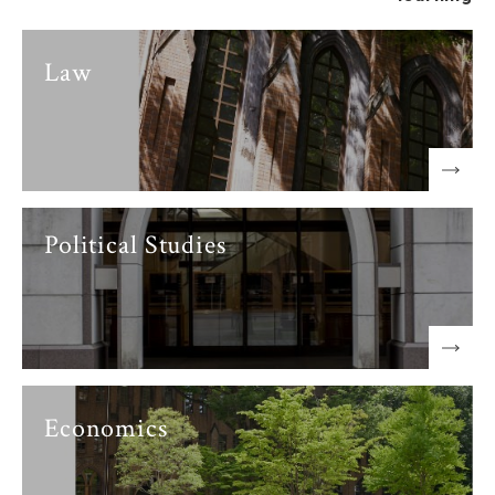
Law
Political Studies
Economics