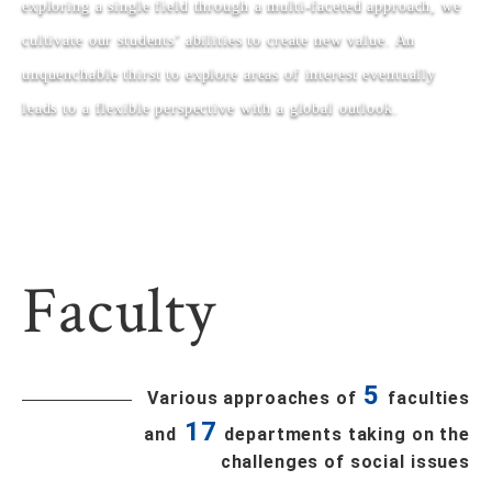
exploring a single field through a multi-faceted approach, we
cultivate our students’ abilities to create new value. An
unquenchable thirst to explore areas of interest eventually
leads to a flexible perspective with a global outlook.
Faculty
5
Various approaches of
faculties
17
and
departments taking on the
challenges of social issues