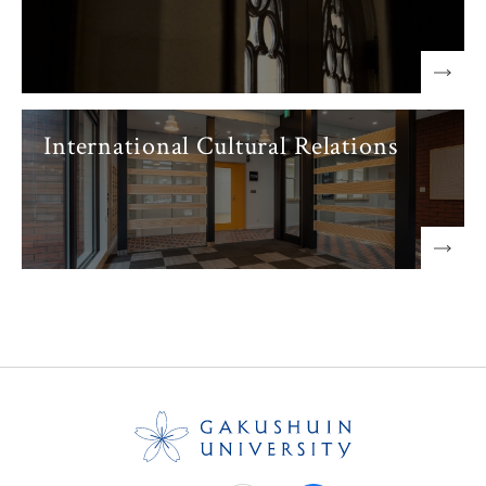
International Cultural Relations