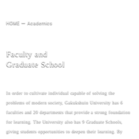
HOME
Academics
Faculty and
Graduate School
In order to cultivate individual capable of solving the
problems of modern society, Gakukshuin University has 6
faculties and 20 departments that provide a strong foundation
for learning. The University also has 9 Graduate Schools,
giving students opportunities to deepen their learning. By