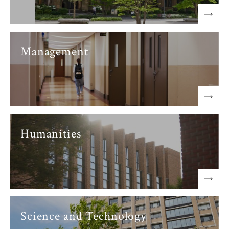
Management
Humanities
Science and Technology