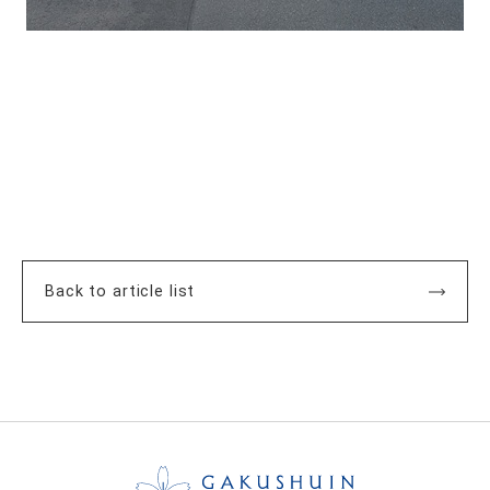
Back to article list