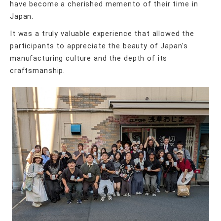
have become a cherished memento of their time in
Japan.
It was a truly valuable experience that allowed the
participants to appreciate the beauty of Japan's
manufacturing culture and the depth of its
craftsmanship.