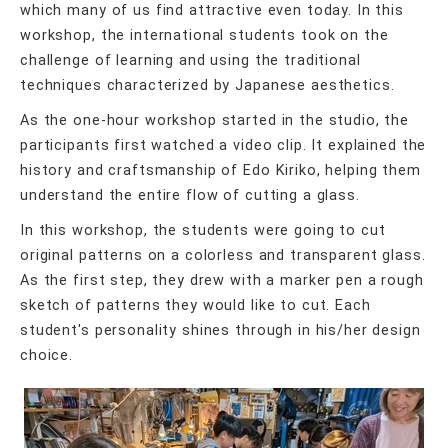
which many of us find attractive even today. In this
workshop, the international students took on the
challenge of learning and using the traditional
techniques characterized by Japanese aesthetics.
As the one-hour workshop started in the studio, the
participants first watched a video clip. It explained the
history and craftsmanship of Edo Kiriko, helping them
understand the entire flow of cutting a glass.
In this workshop, the students were going to cut
original patterns on a colorless and transparent glass.
As the first step, they drew with a marker pen a rough
sketch of patterns they would like to cut. Each
student's personality shines through in his/her design
choice.