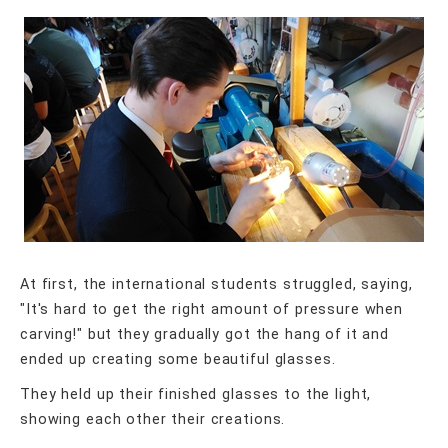
At first, the international students struggled, saying,
"It's hard to get the right amount of pressure when
carving!" but they gradually got the hang of it and
ended up creating some beautiful glasses.
They held up their finished glasses to the light,
showing each other their creations.