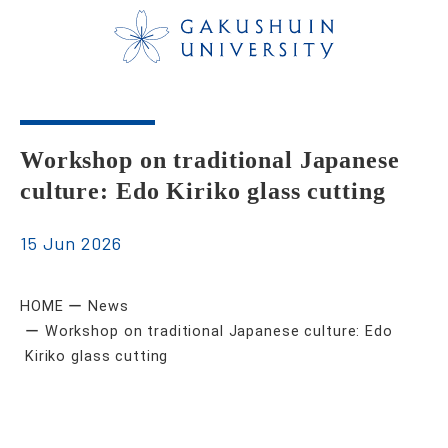
Workshop on traditional Japanese
culture: Edo Kiriko glass cutting
15 Jun 2026
HOME
News
Workshop on traditional Japanese culture: Edo
Kiriko glass cutting