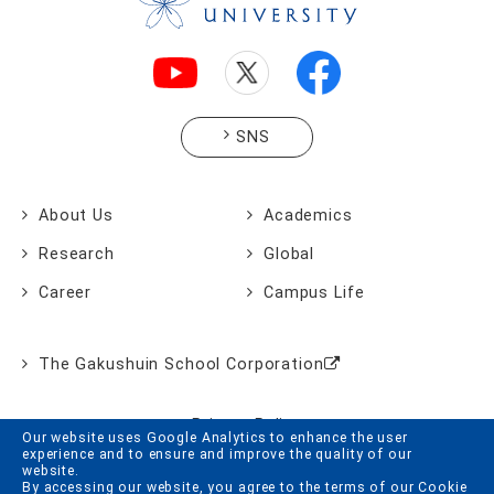
SNS
About Us
Academics
Research
Global
Career
Campus Life
The Gakushuin School Corporation
Privacy Policy
Our website uses Google Analytics to enhance the user
experience and to ensure and improve the quality of our
Website Policy
website.
By accessing our website, you agree to the terms of our Cookie