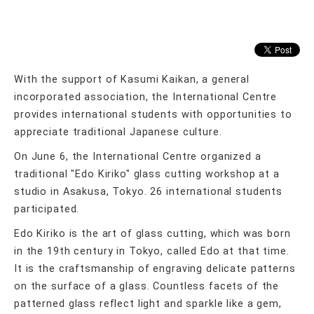
With the support of Kasumi Kaikan, a general
incorporated association, the International Centre
provides international students with opportunities to
appreciate traditional Japanese culture.
On June 6, the International Centre organized a
traditional "Edo Kiriko" glass cutting workshop at a
studio in Asakusa, Tokyo. 26 international students
participated.
Edo Kiriko is the art of glass cutting, which was born
in the 19th century in Tokyo, called Edo at that time.
It is the craftsmanship of engraving delicate patterns
on the surface of a glass. Countless facets of the
patterned glass reflect light and sparkle like a gem,