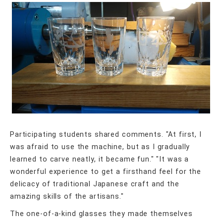
Participating students shared comments. "At first, I
was afraid to use the machine, but as I gradually
learned to carve neatly, it became fun." "It was a
wonderful experience to get a firsthand feel for the
delicacy of traditional Japanese craft and the
amazing skills of the artisans."
The one-of-a-kind glasses they made themselves