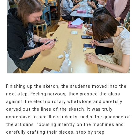
Finishing up the sketch, the students moved into the
next step. Feeling nervous, they pressed the glass
against the electric rotary whetstone and carefully
carved out the lines of the sketch. It was truly
impressive to see the students, under the guidance of
the artisans, focusing intently on the machines and
carefully crafting their pieces, step by step.